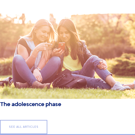
The adolescence phase
SEE ALL ARTICLES