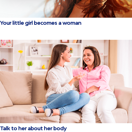
Your little girl becomes a woman
Talk to her about her body