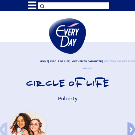
HOME
CIRCLE OF LIFE
MOTHER TO DAUGHTER
WAITING FOR HER FIRST
PERIOD
CIRCLE OF LIFE
Puberty