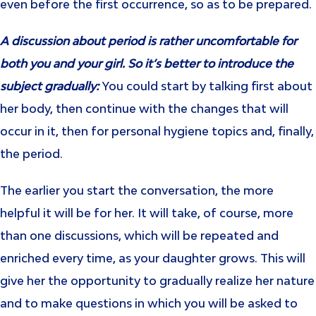
even before the first occurrence, so as to be prepared.
A discussion about period is rather uncomfortable for
both you and your girl. So it’s better to introduce the
subject gradually:
You could start by talking first about
her body, then continue with the changes that will
occur in it, then for personal hygiene topics and, finally,
the period.
The earlier you start the conversation, the more
helpful it will be for her. It will take, of course, more
than one discussions, which will be repeated and
enriched every time, as your daughter grows. This will
give her the opportunity to gradually realize her nature
and to make questions in which you will be asked to