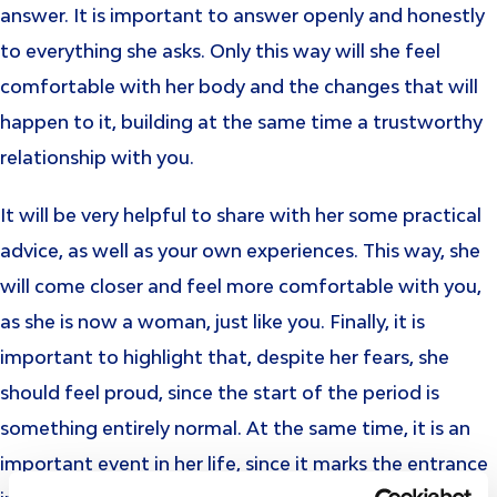
answer. It is important to answer openly and honestly
to everything she asks. Only this way will she feel
comfortable with her body and the changes that will
happen to it, building at the same time a trustworthy
relationship with you.
It will be very helpful to share with her some practical
advice, as well as your own experiences. This way, she
will come closer and feel more comfortable with you,
as she is now a woman, just like you. Finally, it is
important to highlight that, despite her fears, she
should feel proud, since the start of the period is
something entirely normal. At the same time, it is an
important event in her life, since it marks the entrance