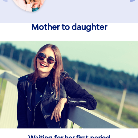
Mother to daughter