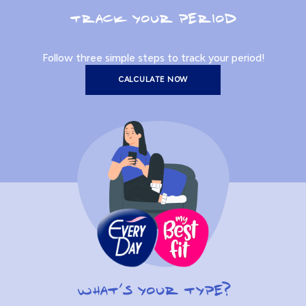
TRACK YOUR PERIOD
Follow three simple steps to track your period!
CALCULATE NOW
WHAT’S YOUR TYPE?