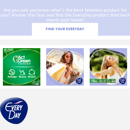
Are you sure you know what’s the best feminine product for
you? Answer the Quiz and find the EveryDay product that best
meets your needs!
FIND YOUR EVERYDAY