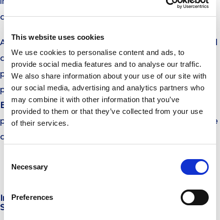
into adulthood and is directly related to the ability of
childbearing.
This website uses cookies
And because you never know when the first period will
We use cookies to personalise content and ads, to
come, it is wise to advise her to carry with her
provide social media features and to analyse our traffic.
pantyliners and 2-3 sanitary napkins, so as to be
We also share information about your use of our site with
our social media, advertising and analytics partners who
prepared even when she is out of home. Both
may combine it with other information that you’ve
EveryDay
pantyliners
and
pads
come individually
provided to them or that they’ve collected from your use
packed, to ensure excellent product hygiene. Thus, she
of their services.
can carry them with her and be ready no matter what!
Consent
Necessary
Selection
Preferences
In collaboration with Dr Olga. E. Bikou, Obstetrician-
Surgeon-Gynaecologist