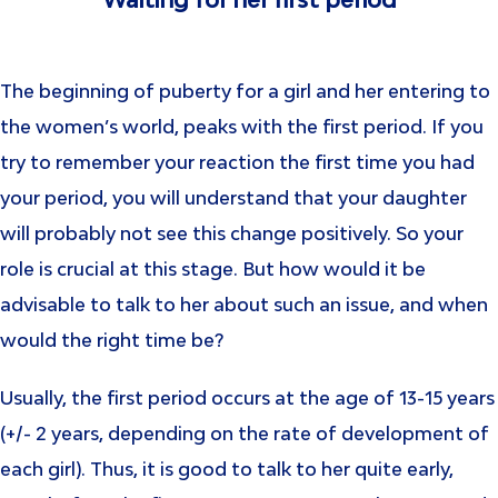
Waiting for her first period
The beginning of puberty for a girl and her entering to
the women’s world, peaks with the first period. If you
try to remember your reaction the first time you had
your period, you will understand that your daughter
will probably not see this change positively. So your
role is crucial at this stage. But how would it be
advisable to talk to her about such an issue, and when
would the right time be?
Usually, the first period occurs at the age of 13-15 years
(+/- 2 years, depending on the rate of development of
each girl). Thus, it is good to talk to her quite early,