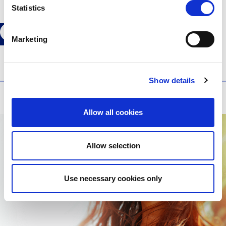
Statistics
Marketing
Show details
Older articles
Allow all cookies
Allow selection
Use necessary cookies only