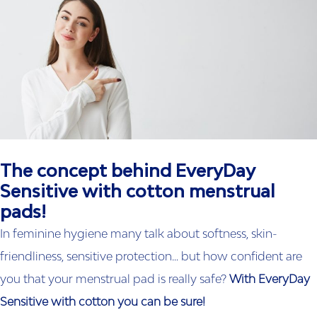
The concept behind EveryDay
Sensitive with cotton menstrual
pads!
In feminine hygiene many talk about softness, skin-
friendliness, sensitive protection… but how confident are
you that your menstrual pad is really safe?
With
EveryDay
Sensitive with cotton
you can be sure!