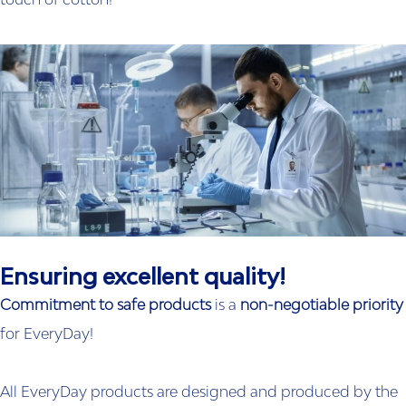
touch of cotton!
Ensuring excellent quality!
Commitment to safe products
is a
non-negotiable priority
for EveryDay!
All EveryDay products are designed and produced by the