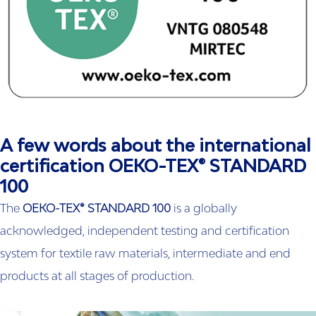
A few words about the international
certification OEKO-TEX® STANDARD
100
The
OEKO-TEX® STANDARD 100
is a globally
acknowledged, independent testing and certification
system for textile raw materials, intermediate and end
products at all stages of production.