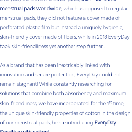
menstrual pads worldwide
, which as opposed to regular
menstrual pads, they did not feature a cover made of
perforated plastic film but instead a uniquely hygienic,
skin-friendly cover made of fibers, while in 2018 EveryDay
took skin-friendliness yet another step further…
As a brand that has been inextricably linked with
innovation and secure protection, EveryDay could not
remain stagnant! While constantly researching for
solutions that combine both absorbency and maximum
st
skin-friendliness, we have incorporated, for the 1
time,
the unique skin-friendly properties of cotton in the design
of our menstrual pads, hence introducing
EveryDay