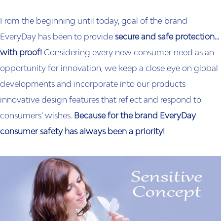
From the beginning until today, goal of the brand
EveryDay has been to provide
secure and safe protection…
with proof!
Considering every new consumer need as an
opportunity for innovation, we keep a close eye on global
developments and incorporate into our products
innovative design features that reflect and respond to
consumers’ wishes.
Because for the brand EveryDay
consumer safety has always been a priority!