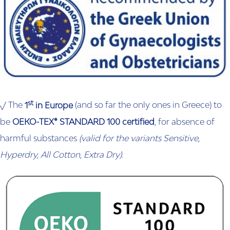
st
√ The
1
in Europe
(and so far the only ones in Greece) to
be
OEKO-TEX® STANDARD 100
certified
, for absence of
harmful substances
(valid for the variants Sensitive,
Hyperdry, All Cotton, Extra Dry)
.