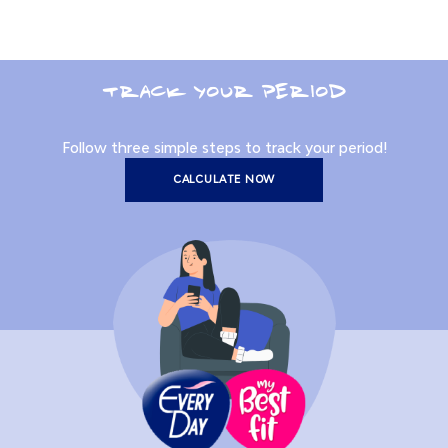
TRACK YOUR PERIOD
Follow three simple steps to track your period!
CALCULATE NOW