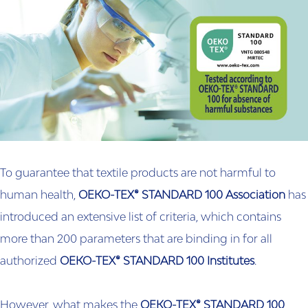
To guarantee that textile products are not harmful to
human health,
OEKO-TEX® STANDARD 100 Association
has
introduced an extensive list of criteria, which contains
more than 200 parameters that are binding in for all
authorized
OEKO-TEX® STANDARD 100 Institutes
.
However, what makes the
OEKO-TEX® STANDARD 100