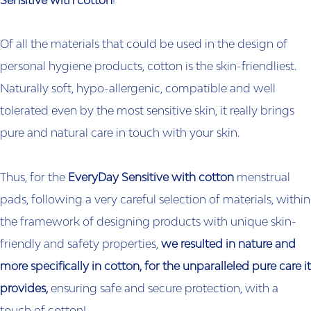
Sensitive with cotton
!
Of all the materials that could be used in the design of
personal hygiene products, cotton is the skin-friendliest.
Naturally soft, hypo-allergenic, compatible and well
tolerated even by the most sensitive skin, it really brings
pure and natural care in touch with your skin.
Thus, for the
EveryDay Sensitive with cotton
menstrual
pads, following a very careful selection of materials, within
the framework of designing products with unique skin-
friendly and safety properties,
we resulted in nature and
more specifically in cotton, for the unparalleled pure care it
provides,
ensuring safe and secure protection, with a