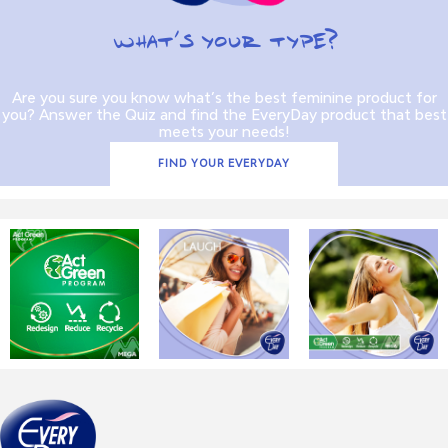
WHAT’S YOUR TYPE?
Are you sure you know what’s the best feminine product for
you? Answer the Quiz and find the EveryDay product that best
meets your needs!
FIND YOUR EVERYDAY