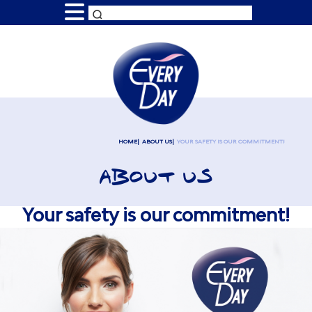
HOME
ABOUT US
YOUR SAFETY IS OUR COMMITMENT!
ABOUT US
Your safety is our commitment!