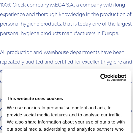
100% Greek company MEGA S.A., a company with long
experience and thorough knowledge in the production of
personal hygiene products, that is today one of the largest
personal hygiene products manufacturers in Europe.
All production and warehouse departments have been
repeatedly audited and certified for excellent hygiene and
safety conditions, by large international audit firms, while
all products are produced and packaged without contact.
This website uses cookies
Moreover, in order to ensure excellent quality, MEGA S.A.
We use cookies to personalise content and ads, to
operates daily according to a
strict, continuously evolving,
provide social media features and to analyse our traffic.
fully automated and computerized Internal Quality
We also share information about your use of our site with
our social media, advertising and analytics partners who
Certification & Assurance System
at all levels of