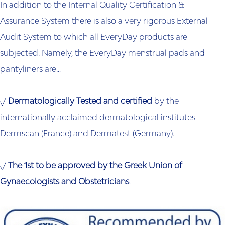
In addition to the Internal Quality Certification &
Assurance System there is also a very rigorous External
Audit System to which all EveryDay products are
subjected. Namely, the EveryDay menstrual pads and
pantyliners are…
√
Dermatologically Tested and certified
by the
internationally acclaimed dermatological institutes
Dermscan (France) and Dermatest (Germany).
√
The 1st to be approved by the Greek Union of
Gynaecologists and Obstetricians
.