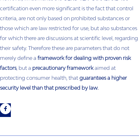
certification even more significant is the fact that control
criteria, are not only based on prohibited substances or
those which are law restricted for use, but also substances
for which there are discussions at scientific level, regarding
their safety. Therefore these are parameters that do not
merely define a
framework for dealing with proven risk
factors
, but a
precautionary framework
aimed at
protecting consumer health, that
guarantees a higher
security level than that prescribed by law.