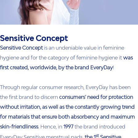
Sensitive Concept
Sensitive Concept
is an undeniable value in feminine
hygiene and for the category of feminine hygiene it
was
first created, worldwide, by the brand EveryDay
!
Through regular consumer research, EveryDay has been
the first brand to discern
consumers’ need for protection
without irritation, as well as the constantly growing trend
for materials that ensure both absorbency and maximum
skin-friendliness
. Hence, in
1997
the brand introduced
st
EveryDay Sensitive menstrual pads,
the 1
Sensitive