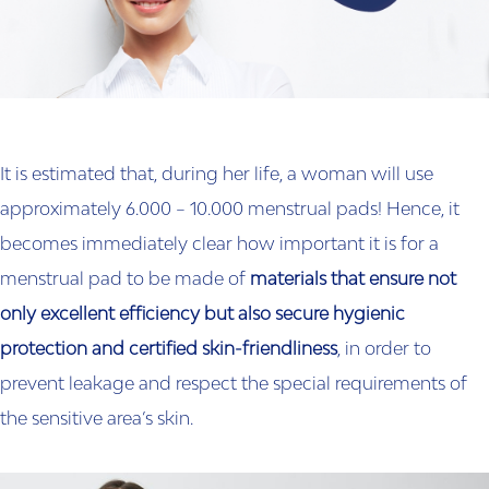
It is estimated that, during her life, a woman will use
approximately 6.000 – 10.000 menstrual pads! Hence, it
becomes immediately clear how important it is for a
menstrual pad to be made of
materials that ensure not
only excellent efficiency but also secure hygienic
protection and certified skin-friendliness
, in order to
prevent leakage and respect the special requirements of
the sensitive area’s skin.