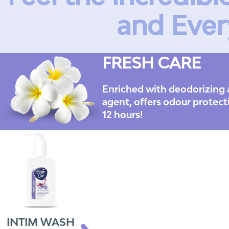
and Ever
FRESH CARE
Enriched with deodorizing 
agent, offers odour protect
12 hours!
INTIM WASH