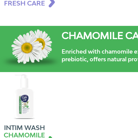
FRESH CARE
CHAMOMILE C
Enriched with chamomile e
prebiotic, offers natural pr
INTIM WASH
CHAMOMILE