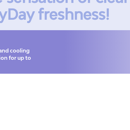
yDay freshness!
and cooling
ion for up to