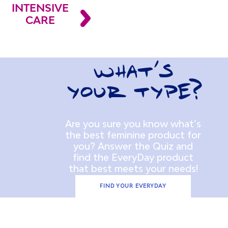
INTENSIVE
CARE
WHAT’S
YOUR TYPE?
Are you sure you know what’s
the best feminine product for
you? Answer the Quiz and
find the EveryDay product
that best meets your needs!
FIND YOUR EVERYDAY