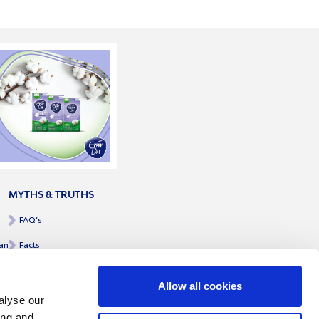
MYTHS & TRUTHS
FAQ’s
an
Facts
Allow all cookies
alyse our
ing and