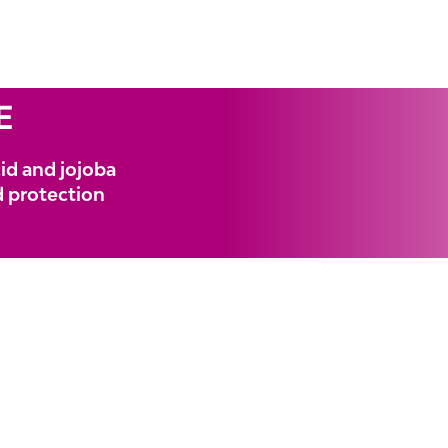
E
id and jojoba
nd protection