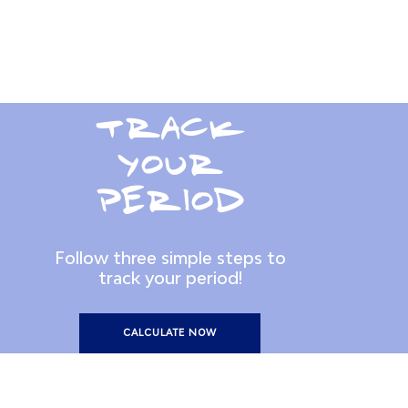
TRACK
YOUR
PERIOD
Follow three simple steps to
track your period!
CALCULATE NOW