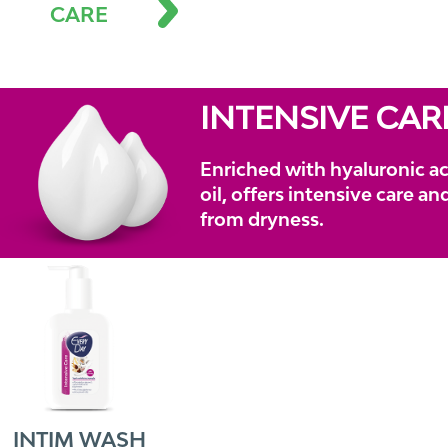
CARE
INTENSIVE CAR
Enriched with hyaluronic ac
oil, offers intensive care a
from dryness.
INTIM WASH