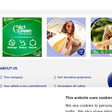
ABOUT US
The company
No1 Sensitive protection
Your safety is our commitment!
Innovation all cotton
Our philosophy
A greek product
This website uses cookie
A full range of products
Certifications & awards
We use cookies to personal
traffic. We also share info