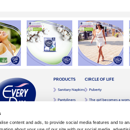
PRODUCTS
CIRCLE OF LIFE
Sanitary Napkins
Puberty
Pantyliners
The girl becomes a wom
Intim Wipes
Mother to daughter
s
Intim Wash
Pregnancy
ise content and ads, to provide social media features and to an
rmation about your use of our site with our social media, advertis