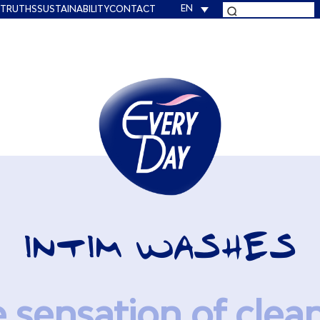
EN
 TRUTHS
SUSTAINABILITY
CONTACT
INTIM WASHES
e sensation of clea