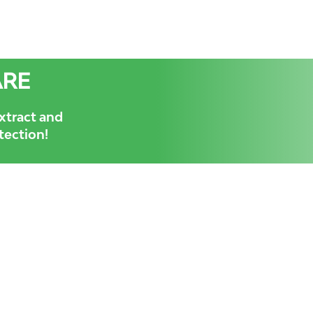
ARE
xtract and
otection!