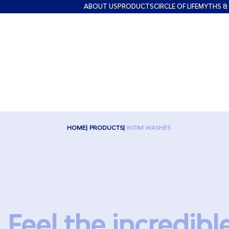
ABOUT US
PRODUCTS
CIRCLE OF LIFE
MYTHS &
HOME
PRODUCTS
INTIM WASHES
Feel the incredibl