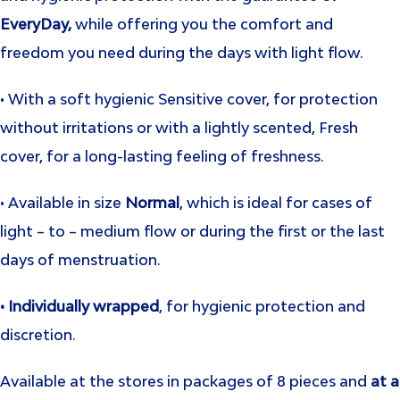
EveryDay,
while offering you the comfort and
freedom you need during the days with light flow.
• With a soft hygienic Sensitive cover, for protection
without irritations or with a lightly scented, Fresh
cover, for a long-lasting feeling of freshness.
• Available in size
Normal
, which is ideal for cases of
light – to – medium flow or during the first or the last
days of menstruation.
• Individually wrapped
, for hygienic protection and
discretion.
Available at the stores in packages of 8 pieces and
at a