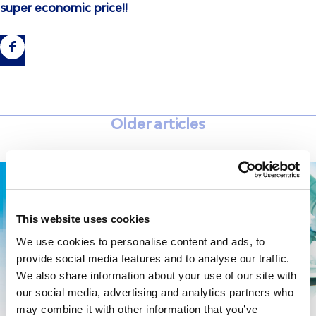
super economic price!!
Older articles
This website uses cookies
We use cookies to personalise content and ads, to
provide social media features and to analyse our traffic.
We also share information about your use of our site with
our social media, advertising and analytics partners who
may combine it with other information that you’ve