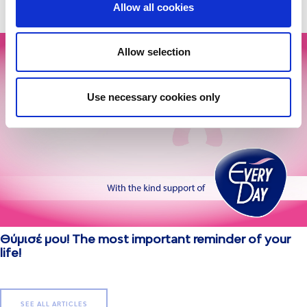
Allow all cookies
Allow selection
Use necessary cookies only
Θύμισέ μου! The most important reminder of your
life!
SEE ALL ARTICLES