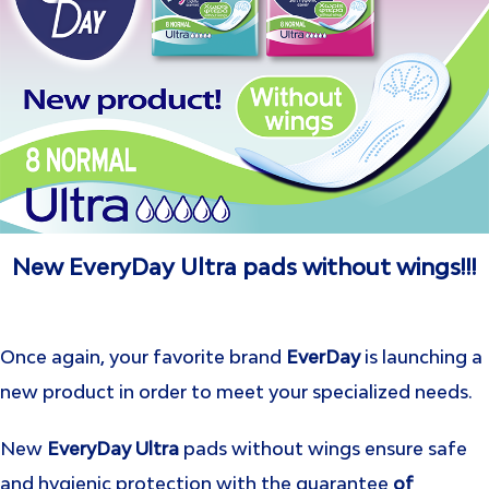
New EveryDay Ultra pads without wings!!!
Once again, your favorite brand
EverDay
is launching a
new product in order to meet your specialized needs.
New
EveryDay Ultra
pads without wings ensure safe
and hygienic protection with the guarantee
of