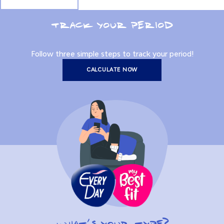
TRACK YOUR PERIOD
Follow three simple steps to track your period!
CALCULATE NOW