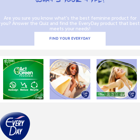
WHAT’S YOUR TYPE?
Are you sure you know what’s the best feminine product for
you? Answer the Quiz and find the EveryDay product that best
meets your needs!
FIND YOUR EVERYDAY