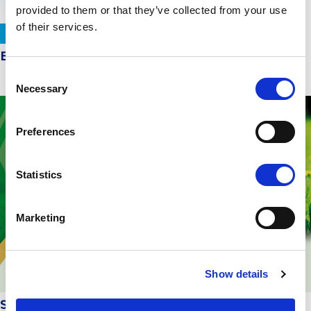
provided to them or that they’ve collected from your use
of their services.
EveryDay at the top of product safety in Europe
Consent
Necessary
Selection
Preferences
Statistics
Marketing
Show details
Sustainable development in practice