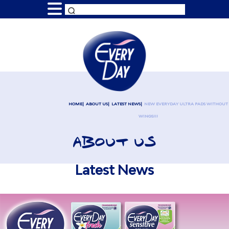
HOME
ABOUT US
LATEST NEWS
NEW EVERYDAY ULTRA PADS WITHOUT
WINGS!!!
ABOUT US
Latest News